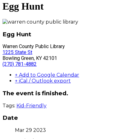
Egg Hunt
Egg Hunt
Warren County Public Library
1225 State St
Bowling Green, KY 42101
(270) 781-4882
+ Add to Google Calendar
+ iCal / Outlook export
The event is finished.
Tags:
Kid-Friendly
Date
Mar 29 2023