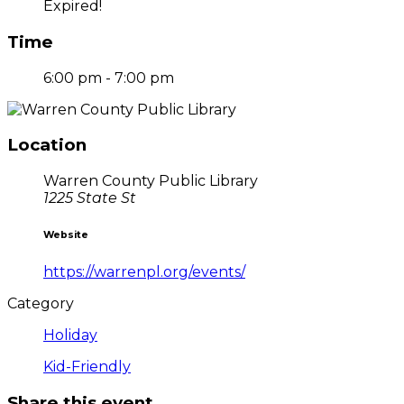
Expired!
Time
6:00 pm - 7:00 pm
Location
Warren County Public Library
1225 State St
Website
https://warrenpl.org/events/
Category
Holiday
Kid-Friendly
Share this event