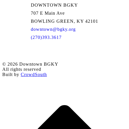
DOWNTOWN BGKY
707 E Main Ave
BOWLING GREEN, KY 42101
downtown@bgky.org
(270)393.3617
© 2026 Downtown BGKY
All rights reserved
Built by
CrowdSouth