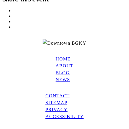
HOME
ABOUT
BLOG
NEWS
CONTACT
SITEMAP
PRIVACY
ACCESSIBILITY