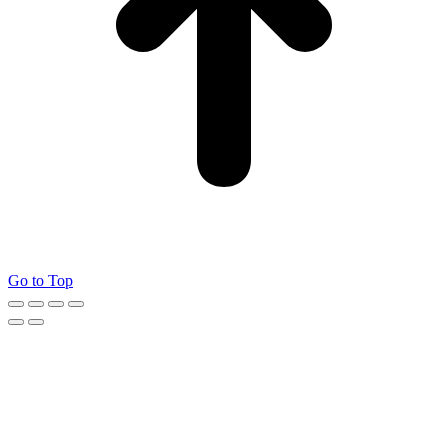
Go to Top