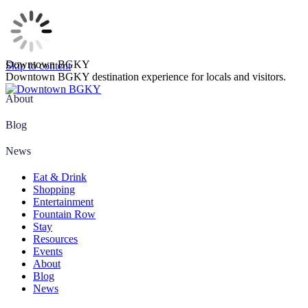
Downtown BGKY
Skip to content
Downtown BGKY destination experience for locals and visitors.
About
Blog
News
Eat & Drink
Shopping
Entertainment
Fountain Row
Stay
Resources
Events
About
Blog
News