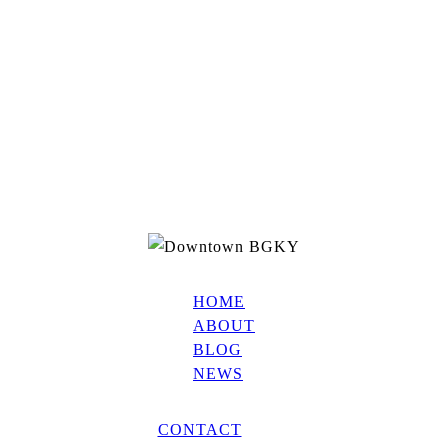
HOME
ABOUT
BLOG
NEWS
CONTACT