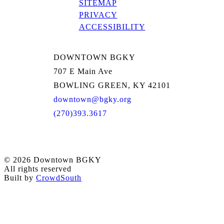
SITEMAP
PRIVACY
ACCESSIBILITY
DOWNTOWN BGKY
707 E Main Ave
BOWLING GREEN, KY 42101
downtown@bgky.org
(270)393.3617
© 2026 Downtown BGKY
All rights reserved
Built by
CrowdSouth