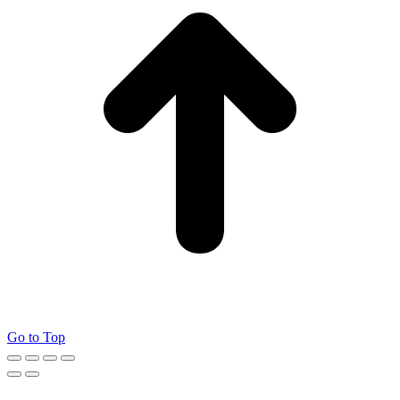
Go to Top