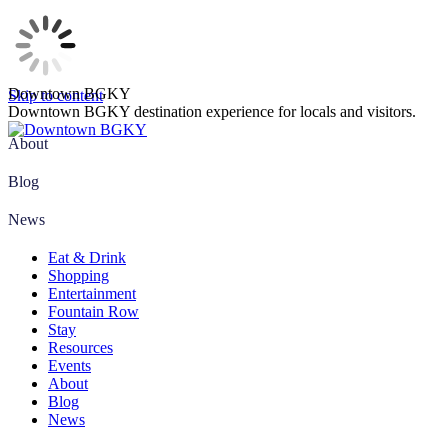
Downtown BGKY
Skip to content
Downtown BGKY destination experience for locals and visitors.
About
Blog
News
Eat & Drink
Shopping
Entertainment
Fountain Row
Stay
Resources
Events
About
Blog
News