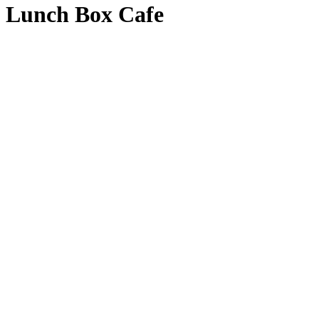
Lunch Box Cafe