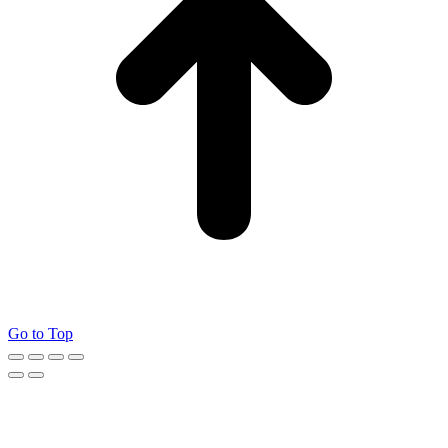
Go to Top