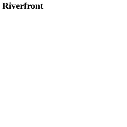
Riverfront