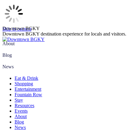
Downtown BGKY
Skip to content
Downtown BGKY destination experience for locals and visitors.
About
Blog
News
Eat & Drink
Shopping
Entertainment
Fountain Row
Stay
Resources
Events
About
Blog
News