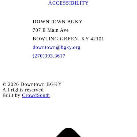
ACCESSIBILITY
DOWNTOWN BGKY
707 E Main Ave
BOWLING GREEN, KY 42101
downtown@bgky.org
(270)393.3617
© 2026 Downtown BGKY
All rights reserved
Built by
CrowdSouth