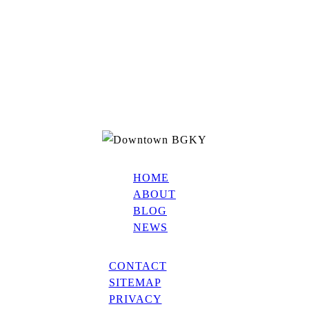
HOME
ABOUT
BLOG
NEWS
CONTACT
SITEMAP
PRIVACY